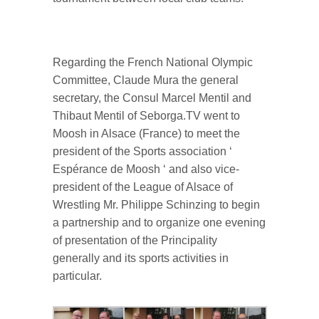
Regarding the French National Olympic
Committee, Claude Mura the general
secretary, the Consul Marcel Mentil and
Thibaut Mentil of Seborga.TV went to
Moosh in Alsace (France) to meet the
president of the Sports association ‘
Espérance de Moosh ‘ and also vice-
president of the League of Alsace of
Wrestling Mr. Philippe Schinzing to begin
a partnership and to organize one evening
of presentation of the Principality
generally and its sports activities in
particular.