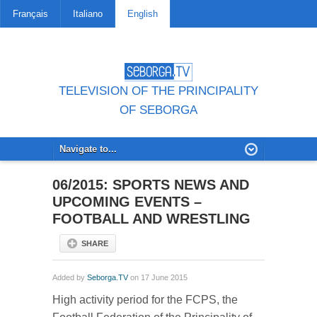
Français
Italiano
English
TELEVISION OF THE PRINCIPALITY
OF SEBORGA
06/2015: SPORTS NEWS AND
UPCOMING EVENTS –
FOOTBALL AND WRESTLING
SHARE
Added by
Seborga.TV
on 17 June 2015
High activity period for the FCPS, the