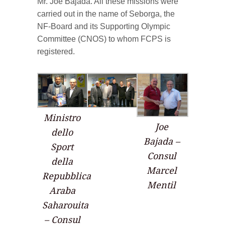
Mr. Joe Bajada. All these missions were
carried out in the name of Seborga, the
NF-Board and its Supporting Olympic
Committee (CNOS) to whom FCPS is
registered.
Ministro
Joe
dello
Bajada –
Sport
Consul
della
Marcel
Repubblica
Mentil
Araba
Saharouita
– Consul