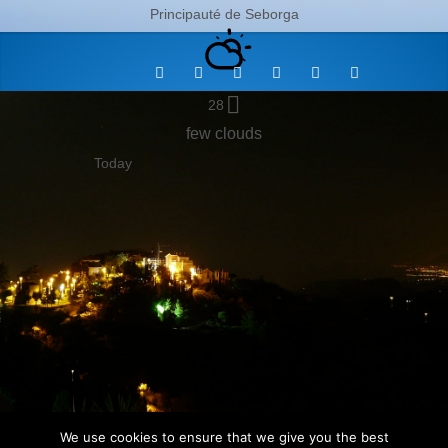
Principauté de Seborga
28
few clouds
Today
We use cookies to ensure that we give you the best