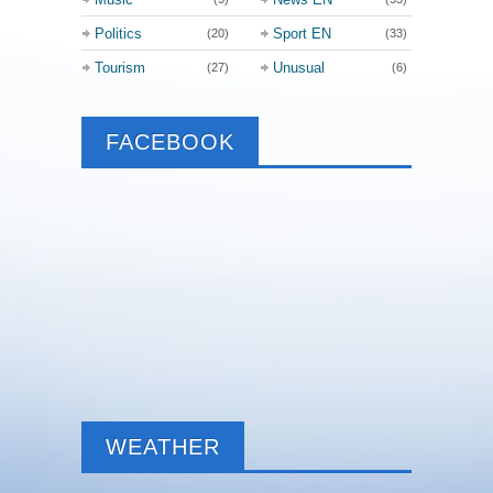
Politics
Sport EN
(20)
(33)
Tourism
Unusual
(27)
(6)
FACEBOOK
WEATHER