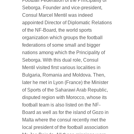
Football Federation of the Principality of
Seborga. Founder and vice-president,
Consul Marcel Mentil was indeed
appointed Director of Diplomatic Relations
of the NF-Board, the world sports
organization which groups the football
federations of some small and bigger
nations among which the Principality of
Seborga. With this dual role, Consul
Mentil visited first various localities in
Bulgaria, Romania and Moldova. Then,
later he met in Lyon (France) the Minister
of Sports of the Saharawi Arab Republic,
disputed region with Morocco, whose its
football team is also listed on the NF-
Board as well as for the island of Gozo in
Malta where the consul recently met the
local president of the football association