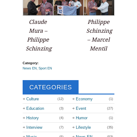
Claude
Philippe
Mura –
Schinzing
Philippe
– Marcel
Schinzing
Mentil
Category:
News EN
,
Sport EN
CATEGORIES
Culture
Economy
(12)
(1)
Education
Event
(3)
(27)
History
Humor
(4)
(1)
Interview
Lifestyle
(7)
(35)
Music
News EN
(5)
(53)