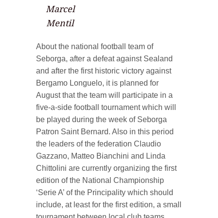
Marcel
Mentil
About the national football team of
Seborga, after a defeat against Sealand
and after the first historic victory against
Bergamo Longuelo, it is planned for
August that the team will participate in a
five-a-side football tournament which will
be played during the week of Seborga
Patron Saint Bernard. Also in this period
the leaders of the federation Claudio
Gazzano, Matteo Bianchini and Linda
Chittolini are currently organizing the first
edition of the National Championship
‘Serie A’ of the Principality which should
include, at least for the first edition, a small
tournament between local club teams.