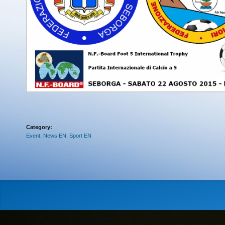
Category:
Event
,
News EN
,
Sport EN