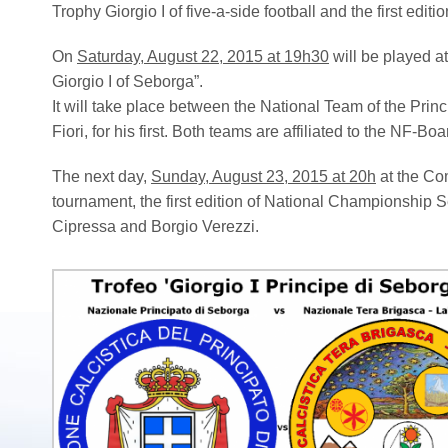
Trophy Giorgio I of five-a-side football and the first edi
On
Saturday, August 22, 2015 at 19h30
will be played at
Giorgio I of Seborga”.
It will take place between the National Team of the Prin
Fiori, for his first. Both teams are affiliated to the NF-Boa
The next day,
Sunday, August 23, 2015 at 20h
at the Com
tournament, the first edition of National Championship S
Cipressa and Borgio Verezzi.