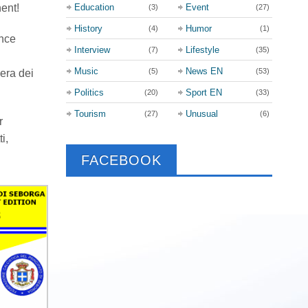
nent!
Education
Event
(3)
(27)
History
Humor
(4)
(1)
ince
Interview
Lifestyle
(7)
(35)
Music
News EN
(5)
(53)
iera dei
Politics
Sport EN
(20)
(33)
Tourism
Unusual
(27)
(6)
r
i,
FACEBOOK