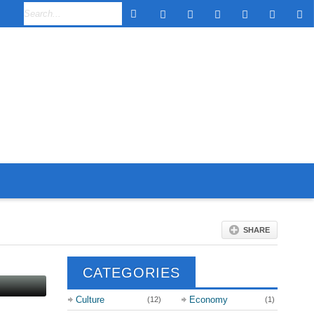
SHARE
CATEGORIES
Culture
Economy
(12)
(1)