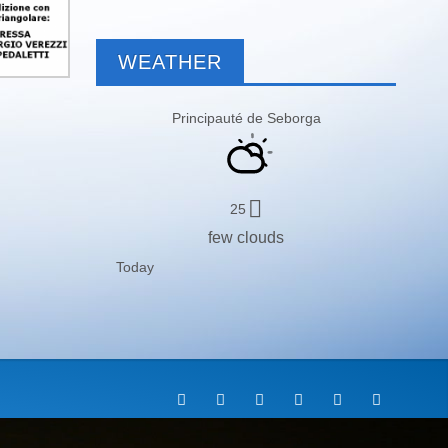
WEATHER
Principauté de Seborga
25
few clouds
Today