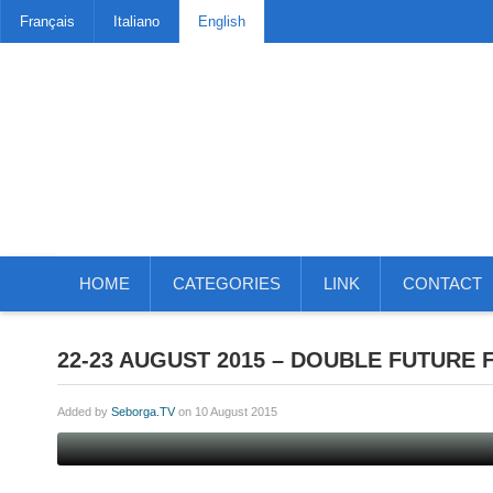
Français
Italiano
English
HOME
CATEGORIES
LINK
CONTACT
22-23 AUGUST 2015 – DOUBLE FUTURE
Added by
Seborga.TV
on 10 August 2015