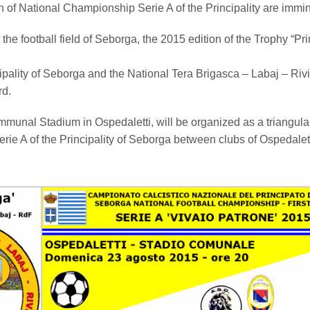
tion of National Championship Serie A of the Principality are immi
 the football field of Seborga, the 2015 edition of the Trophy “Pr
cipality of Seborga and the National Tera Brigasca – Labaj – Riv
rd.
munal Stadium in Ospedaletti, will be organized as a triangula
erie A of the Principality of Seborga between clubs of Ospedalett