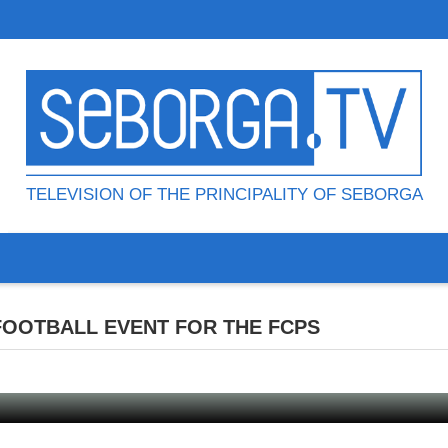
TELEVISION OF THE PRINCIPALITY OF SEBORGA
 FOOTBALL EVENT FOR THE FCPS