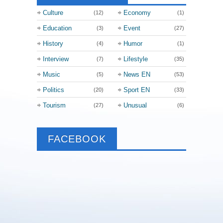
Culture
Economy
(12)
(1)
Education
Event
(3)
(27)
History
Humor
(4)
(1)
Interview
Lifestyle
(7)
(35)
Music
News EN
(5)
(53)
Politics
Sport EN
(20)
(33)
Tourism
Unusual
(27)
(6)
FACEBOOK