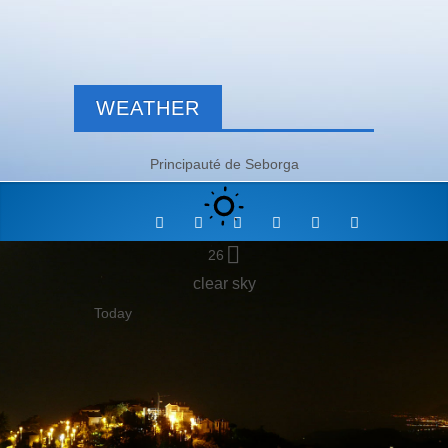
WEATHER
Principauté de Seborga
26
clear sky
Today