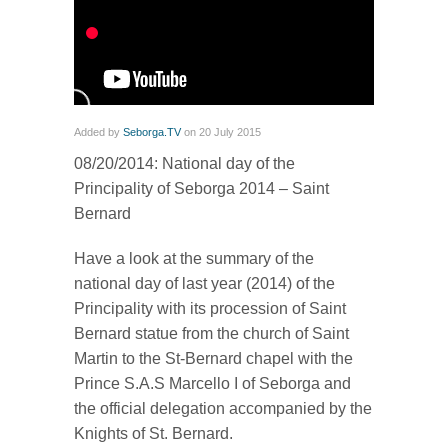
Added by
Seborga.TV
on 20 July 2015
08/20/2014: National day of the
Principality of Seborga 2014 – Saint
Bernard
Have a look at the summary of the
national day of last year (2014) of the
Principality with its procession of Saint
Bernard statue from the church of Saint
Martin to the St-Bernard chapel with the
Prince S.A.S Marcello I of Seborga and
the official delegation accompanied by the
Knights of St. Bernard.