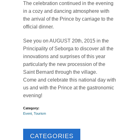
The celebration continued in the evening
in a cozy and dancing atmosphere with
the arrival of the Prince by carriage to the
official dinner.
See you on AUGUST 20th, 2015 in the
Principality of Seborga to discover all the
innovations and surprises of this year
particularly the new procession of the
Saint Bernard through the village.
Come and celebrate this national day with
us and with the Prince at the gastronomic
evening!
Category:
Event
,
Tourism
CATEGORIES