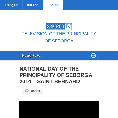
Français
Italiano
English
TELEVISION OF THE PRINCIPALITY
OF SEBORGA
NATIONAL DAY OF THE
PRINCIPALITY OF SEBORGA
2014 – SAINT BERNARD
SHARE