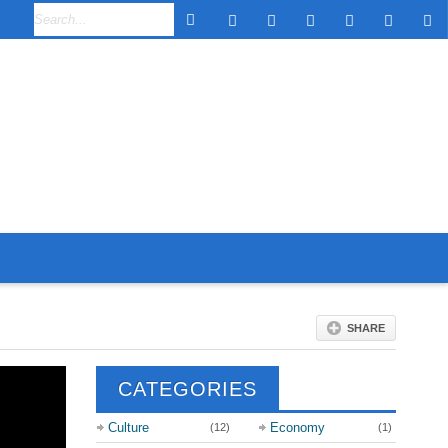
SHARE
CATEGORIES
Culture
Economy
(12)
(1)