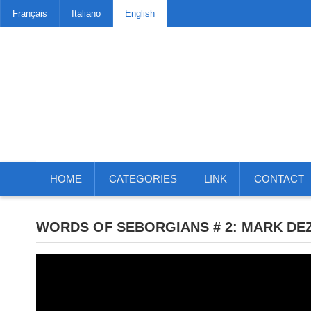
Français
Italiano
English
HOME
CATEGORIES
LINK
CONTACT
WORDS OF SEBORGIANS # 2: MARK DEZ