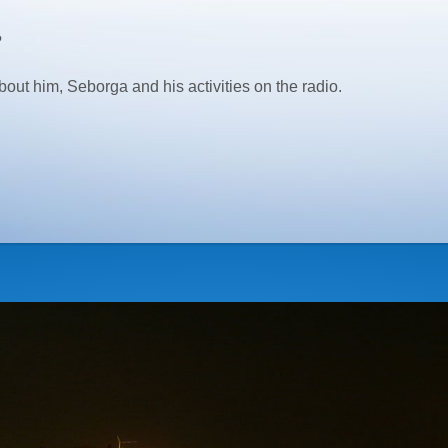
?
him, Seborga and his activities on the radio.