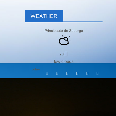
WEATHER
Principauté de Seborga
28
few clouds
Today