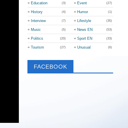
Education
Event
(3)
(27)
History
Humor
(4)
(1)
Interview
Lifestyle
(7)
(35)
Music
News EN
(5)
(53)
Politics
Sport EN
(20)
(33)
Tourism
Unusual
(27)
(6)
FACEBOOK