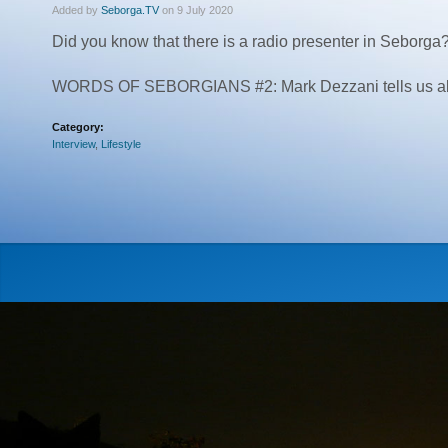
Added by
Seborga.TV
on 9 July 2020
Did you know that there is a radio presenter in Seborga
WORDS OF SEBORGIANS #2: Mark Dezzani tells us about 
Category:
Interview
,
Lifestyle