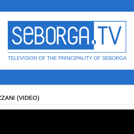
TELEVISION OF THE PRINCIPALITY OF SEBORGA
ZANI (VIDEO)